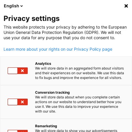
English
Open search
Open
Clo
Privacy settings
This website protects your privacy by adhering to the European
Union General Data Protection Regulation (GDPR). We will not
use your data for any purpose that you do not consent to.
Learn more about your rights on our Privacy Policy page
Analytics
We will store data in an aggregated form about visitors
and their experiences on our website. We use this data
to fix bugs and improve the experience for all visitors.
Copyright: Eric Miller
Payroll & Bookkeeping
Conversion tracking
We will store data about when you complete certain
English
actions on our website to understand better how you
use it. We use this data to improve your experience
Navigating the financial landscape can be challenging, especial
with our site.
when crossing borders. We are experts in payroll processing an
understand the differences between bookkeeping in Canada an
Remarketing
Germany.
We will store data to show you our advertisements