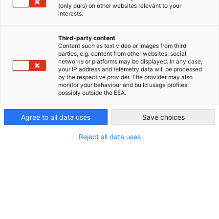
(only ours) on other websites relevant to your
Canada
interests.
Third-party content
Content such as text video or images from third
parties, e.g. content from other websites, social
networks or platforms may be displayed. In any case,
your IP address and telemetry data will be processed
by the respective provider. The provider may also
monitor your behaviour and build usage profiles,
possibly outside the EEA.
Agree to all data uses
Save choices
Reject all data uses
Copyright: Canva
Payroll Processing
Incidental wage costs, holiday pay, accident insurance, and
statutory reporting requirements vary from province to
province in Canada. We run payroll for your employees in