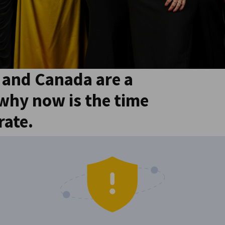
and Canada are a
 why now is the time
rate.