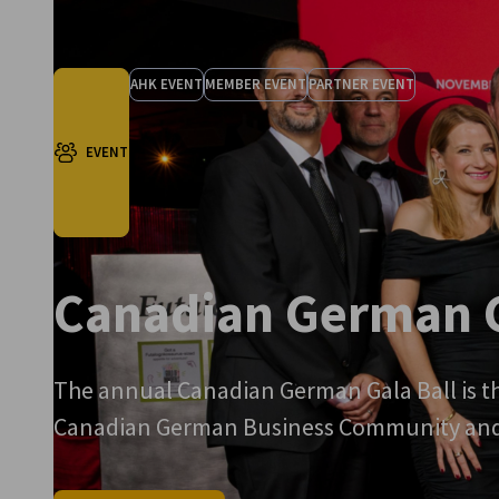
AHK EVENT
MEMBER EVENT
PARTNER EVENT
EVENT
Canadian German G
The annual Canadian German Gala Ball is th
Canadian German Business Community and a