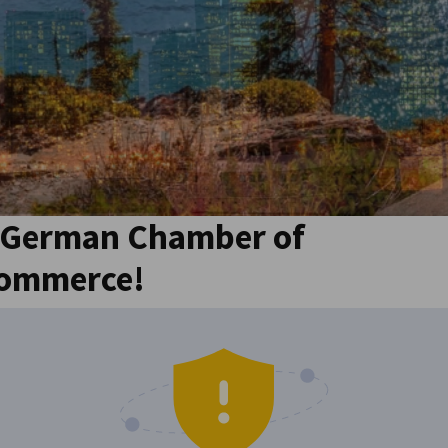
 German Chamber of
Commerce!