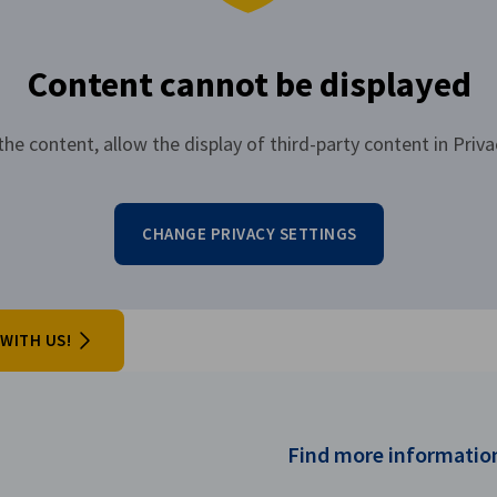
Content cannot be displayed
the content, allow the display of third-party content in Priva
CHANGE PRIVACY SETTINGS
WITH US!
Find more information