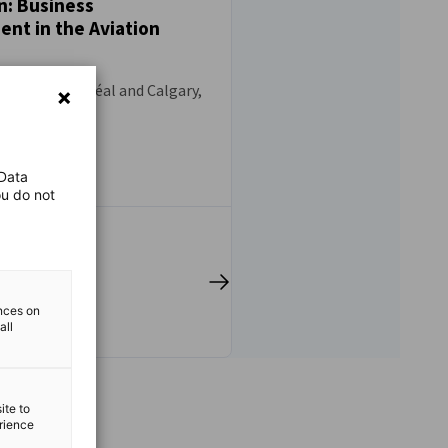
n: Business
nt in the Aviation
9, 2026 - Montréal and Calgary,
 Data
ou do not
ences on
all
ite to
erience