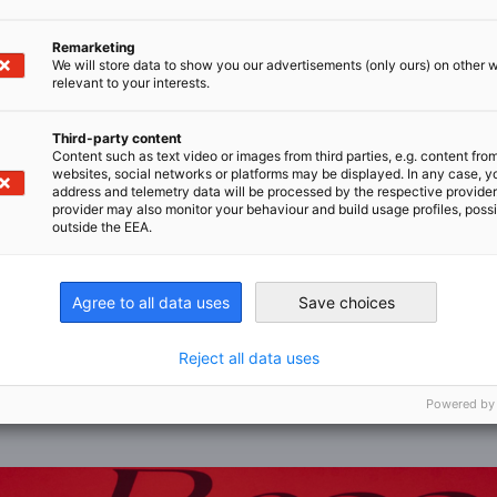
Remarketing
We will store data to show you our advertisements (only ours) on other 
relevant to your interests.
Third-party content
Content such as text video or images from third parties, e.g. content fro
websites, social networks or platforms may be displayed. In any case, y
address and telemetry data will be processed by the respective provider
provider may also monitor your behaviour and build usage profiles, poss
outside the EEA.
Content cannot be displayed
the content, allow the display of third-party content in Priva
Agree to all data uses
Save choices
Reject all data uses
CHANGE PRIVACY SETTINGS
Powered by