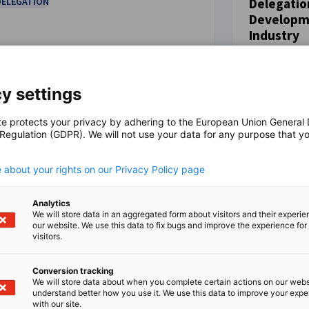
DELEGATION
Delegatio
Developme
EVENT
Industry
October 5 - 
Canada
y settings
DELEGATION
te protects your privacy by adhering to the European Union General
 Regulation (GDPR). We will not use your data for any purpose that y
.
 about your rights on our Privacy Policy page
ster now
Register now
Analytics
We will store data in an aggregated form about visitors and their experi
our website. We use this data to fix bugs and improve the experience for 
visitors.
 success in Canada.
Conversion tracking
mber matters.
We will store data about when you complete certain actions on our webs
understand better how you use it. We use this data to improve your exp
with our site.