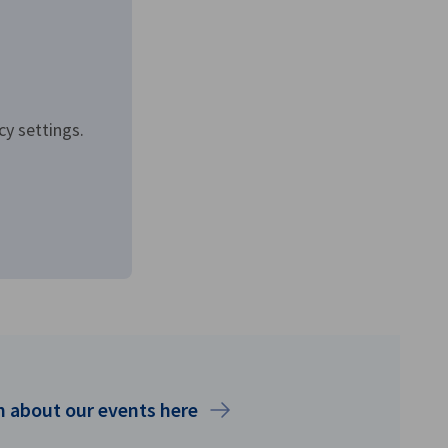
cy settings.
 about our events here