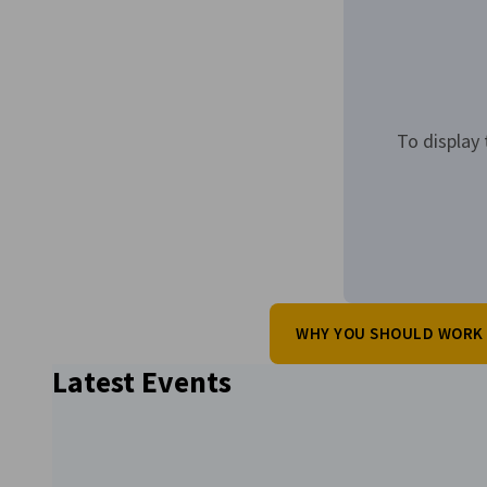
To display 
WHY YOU SHOULD WORK 
Latest Events