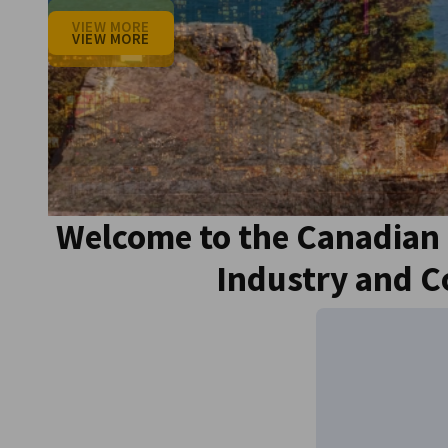
Canada
VIEW MORE
VIEW MORE
VIEW MORE
VIEW MORE
VIEW MORE
Welcome to the Canadian
Industry and 