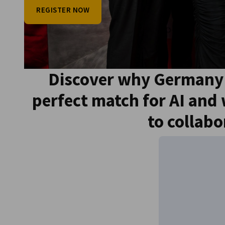
REGISTER NOW
Go to previous item
Discover why Germany 
Go to next item
perfect match for AI and
to collabo