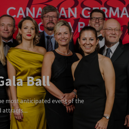
ala Ball
e most anticipated event of the
ttracts...