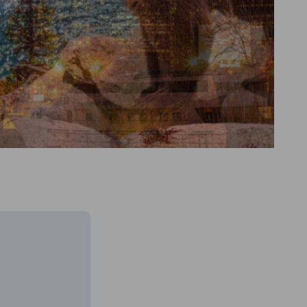
Go to previous item
Go to next item