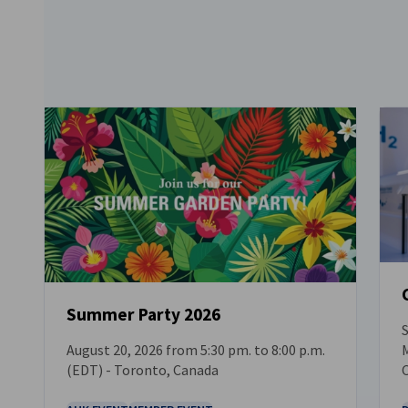
Summer Party 2026
S
M
August 20, 2026 from 5:30 pm. to 8:00 p.m.
EVENT
(EDT) - Toronto, Canada