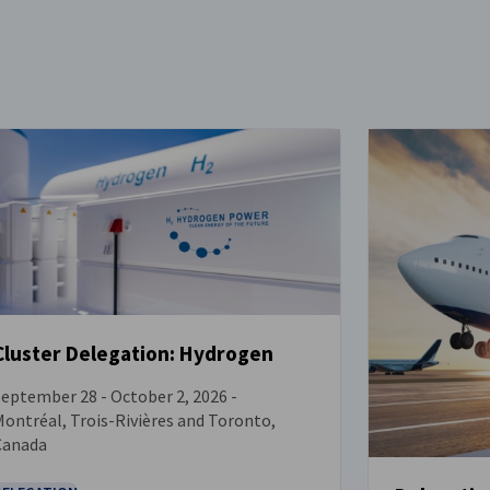
Cluster Delegation: Hydrogen
eptember 28 - October 2, 2026 -
EVENT
ontréal, Trois-Rivières and Toronto,
Canada