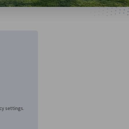
cy settings.