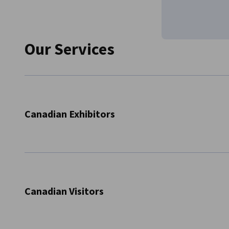
Our Services
Canadian Exhibitors
Registration for shows
Information on stand fees, special offers etc.
Consulting on booth construction
Canadian Visitors
Organization of group exhibits
Providing information on travel and accommodat