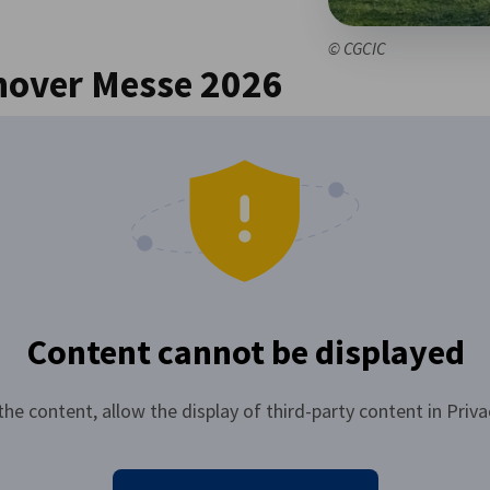
© CGCIC
nover Messe 2026
Content cannot be displayed
the content, allow the display of third-party content in Priva