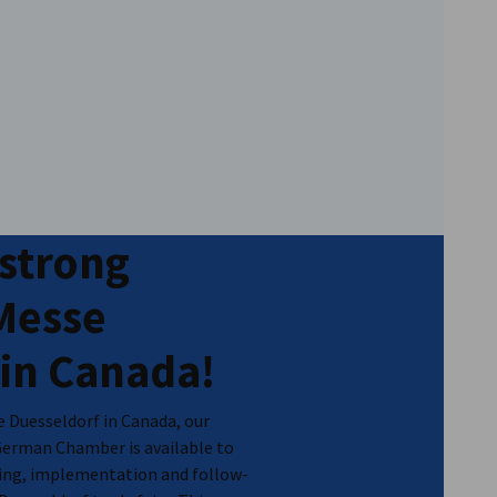
 strong
 Messe
 in Canada!
se Duesseldorf in Canada, our
German Chamber is available to
nning, implementation and follow-