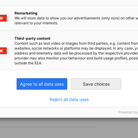
the content, allow the display of third-party content in Priva
Remarketing
We will store data to show you our advertisements (only ours) on other 
relevant to your interests.
CHANGE PRIVACY SETTINGS
Third-party content
Content such as text video or images from third parties, e.g. content fro
websites, social networks or platforms may be displayed. In any case, y
address and telemetry data will be processed by the respective provider
provider may also monitor your behaviour and build usage profiles, poss
outside the EEA.
Agree to all data uses
Save choices
Reject all data uses
Powered by
s leading trade fair for production technology
their innovations, connect with global