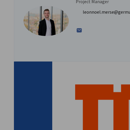
Project Manager
Location: Hannover, Germany
leonnoel.merse@germ
Please email
leonnoel.merse@germanchamber.ca
for more