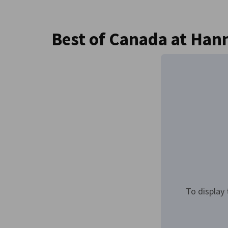
Canada
Best of Canada at Han
To display 