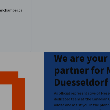
anchamber.ca
 details on pricing and registration.
We are your
partner for
Duesseldorf
As official representative of Mes
dedicated team at the Canadian 
advise and assist you in the pla