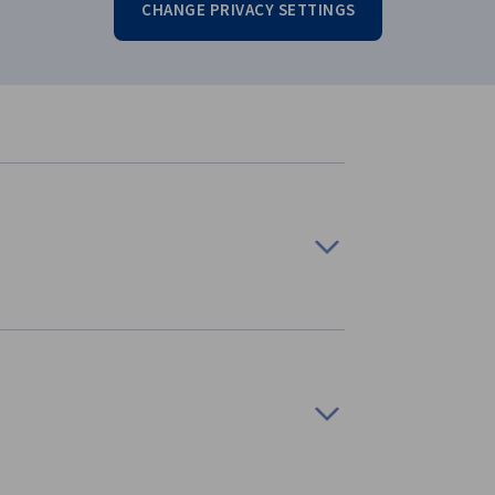
CHANGE PRIVACY SETTINGS
ion