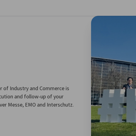
se preferences
 of Industry and Commerce is
ecution and follow-up of your
over Messe, EMO and Interschutz.