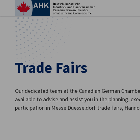
Clo
Trade Fairs
Our dedicated team at the Canadian German Chamber
available to advise and assist you in the planning, ex
English
participation in Messe Duesseldorf trade fairs, Hann