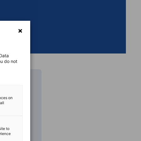
 Data
ou do not
ences on
all
ite to
erience