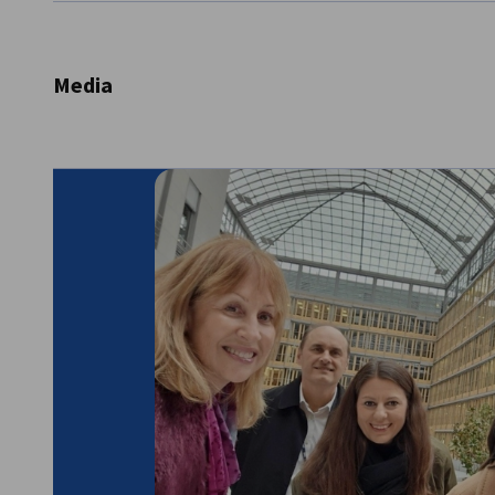
Selling of tickets and catalogues
Supplying brochures etc.
Providing information on travel and accommodat
Media
Providing information to journalists and industry 
Providing information for press releases