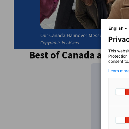
English
Our Canada Hannover Messe Team is looki
Privac
Copyright: Jay Myers
Best of Canada at Han
This websi
Protection
consent to
Learn more