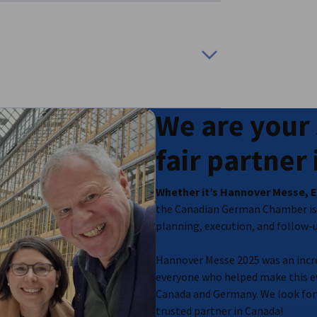
ion
We are your 
related media
fair partner
Whether it’s Hannover Messe, E
the Canadian German Chamber is 
planning, execution, and follow-up
Hannover Messe 2025 was an incre
everyone who helped make this ev
Canada and Germany. We look for
trusted partner in Canada!