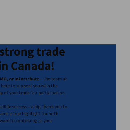
strong trade
 in Canada!
MO, or Interschutz
– the team at
here to support you with the
 of your trade fair participation.
dible success – a big thank-you to
ent a true highlight for both
ward to continuing as your