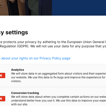
ng forward to your visit!
y settings
nover Messe 2025
te protects your privacy by adhering to the European Union General
 Regulation (GDPR). We will not use your data for any purpose that y
.
 about your rights on our Privacy Policy page
Analytics
We will store data in an aggregated form about visitors and their experi
our website. We use this data to fix bugs and improve the experience for 
visitors.
Conversion tracking
We will store data about when you complete certain actions on our webs
Content cannot be displayed
understand better how you use it. We use this data to improve your exp
with our site.