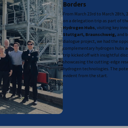
Borders
, Montreal, Trois-Rivières and more),
June 9
From March 23rd to March 28th, 
on a delegation trip as part of t
Hydrogen Hubs
, visiting key in
Stuttgart, Braunschweig,
and b
dialogue project, we had the opp
complementary hydrogen hubs ac
trip kicked off with insightful disc
showcasing the cutting-edge res
hydrogen technologies. The poten
evident from the start.