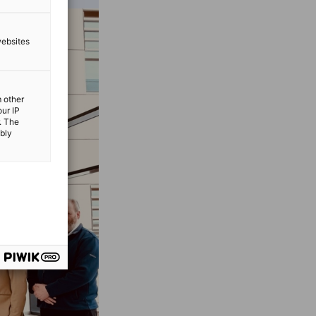
websites
m other
our IP
. The
ibly