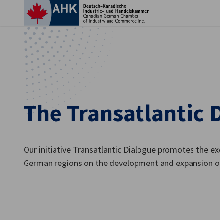
Clo
The Transatlantic 
Our initiative Transatlantic Dialogue promotes the 
German regions on the development and expansion o
English