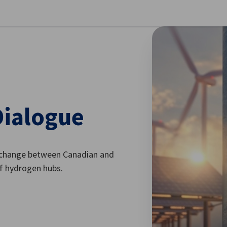
se preferences
Dialogue
exchange between Canadian and
f hydrogen hubs.