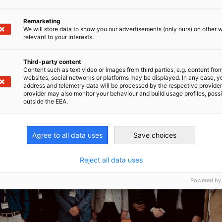
Remarketing
We will store data to show you our advertisements (only ours) on other 
relevant to your interests.
Third-party content
Content such as text video or images from third parties, e.g. content fro
websites, social networks or platforms may be displayed. In any case, y
address and telemetry data will be processed by the respective provider
provider may also monitor your behaviour and build usage profiles, poss
outside the EEA.
Agree to all data uses
Save choices
Reject all data uses
Powered by