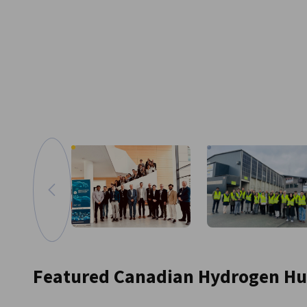
Go to previous image
Zoom in image
Featured Canadian Hydrogen H