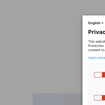
English
Privac
This websi
Protection
consent to
Learn more