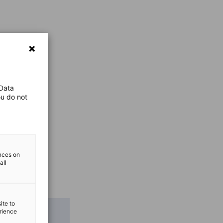
 Data
ou do not
ences on
all
ite to
erience