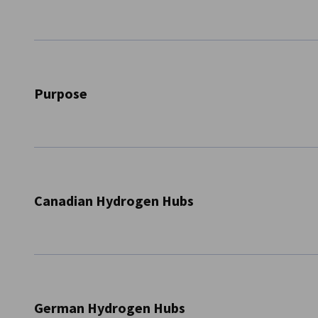
Canada
Purpose
The initiative “Transatlantic Dialogue - Exchange of Can
Expand Hydrogen Hubs” focused on local hydrogen actors
up” approach. Through its regional focus, the initiative 
Canadian Hydrogen Hubs
to initiate possible research and business partnerships. Spe
regional hydrogen networks, three of which are in German
Edmonton Region Hydrogen Hub
SFU Clean Hydrogen Hub
Vallée de la transition énergétique
German Hydrogen Hubs