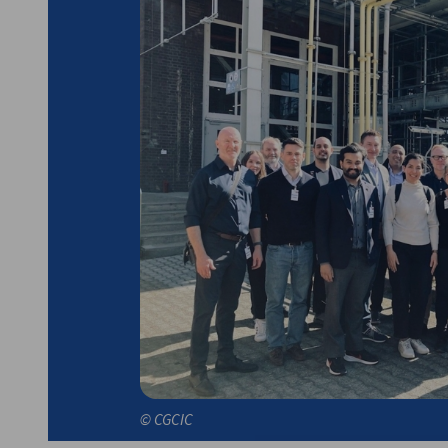
German Hub Delegation to Canada
(Vancouver, Edmonton
to 13, 2025
© CGCIC