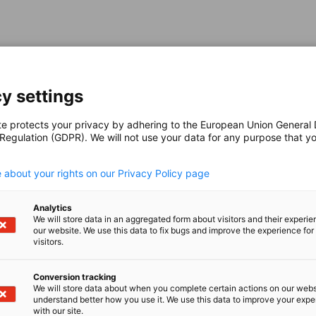
y settings
te protects your privacy by adhering to the European Union General
 Regulation (GDPR). We will not use your data for any purpose that y
.
 about your rights on our Privacy Policy page
Analytics
We will store data in an aggregated form about visitors and their experi
our website. We use this data to fix bugs and improve the experience for 
visitors.
Conversion tracking
We will store data about when you complete certain actions on our webs
understand better how you use it. We use this data to improve your exp
with our site.