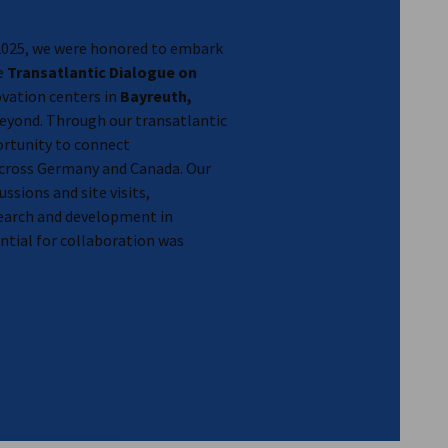
2025, we were honored to embark
he
Transatlantic Dialogue on
novation centers in
Bayreuth,
eyond. Through our transatlantic
ortunity to connect
ross Germany and Canada. Our
ussions and site visits,
earch and development in
tial for collaboration was