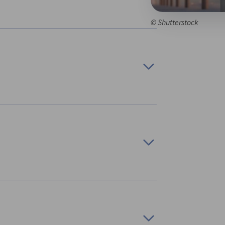
© Shutterstock
adian and German Regions to Establish and
 in Germany and Canada through a “bottom-
promoted a sustainable dialogue, which aimed
cifically, the initiative brought together six
y and three in Canada.