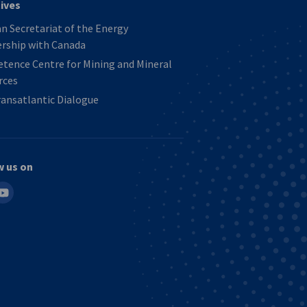
tives
 Secretariat of the Energy
ership with Canada
tence Centre for Mining and Mineral
rces
ansatlantic Dialogue
w us on
in
outube