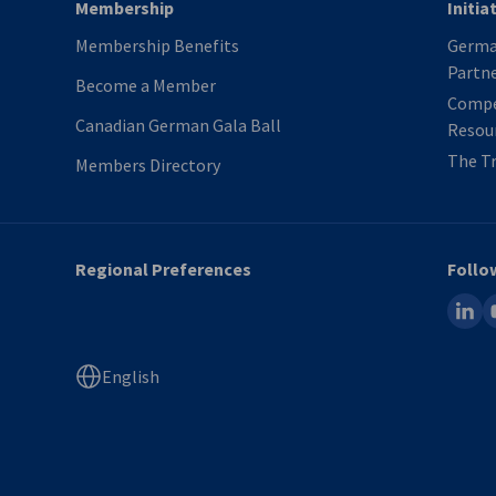
Membership
Initia
Membership Benefits
German
Partn
Become a Member
Compe
Canadian German Gala Ball
Resou
The Tr
Members Directory
Regional Preferences
Follo
linked
y
English