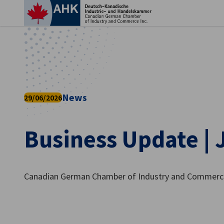
Clo
News
29/06/2026
Business Update | 
English
Canadian German Chamber of Industry and Commerce