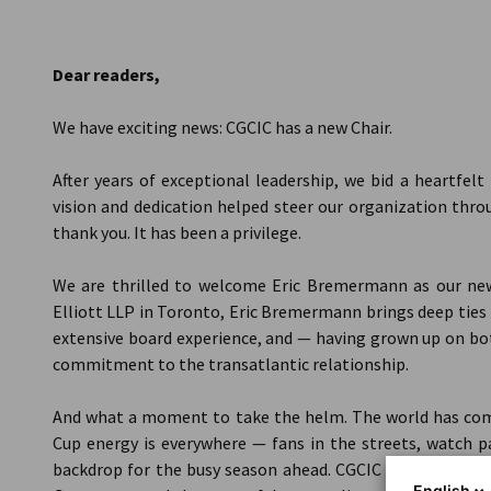
Canada
Dear readers,
We have exciting news: CGCIC has a new Chair.
After years of exceptional leadership, we bid a heartfel
vision and dedication helped steer our organization thro
thank you. It has been a privilege.
We are thrilled to welcome Eric Bremermann as our new
Elliott LLP in Toronto, Eric Bremermann brings deep tie
extensive board experience, and — having grown up on bot
commitment to the transatlantic relationship.
And what a moment to take the helm. The world has com
Cup energy is everywhere — fans in the streets, watch pa
backdrop for the busy season ahead. CGCIC events and ro
English