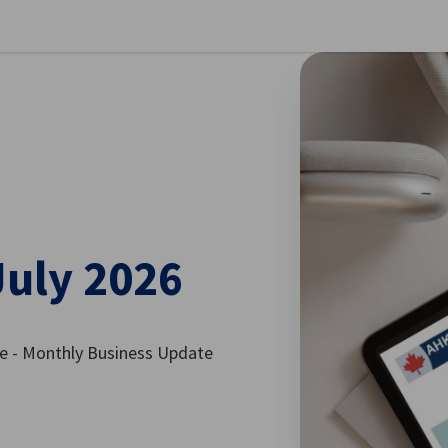
se preferences
July 2026
 - Monthly Business Update