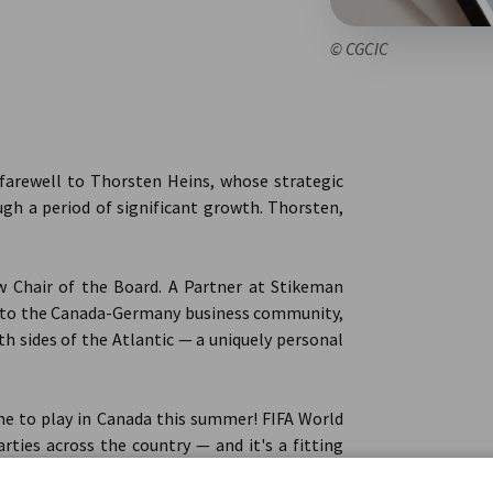
© CGCIC
t farewell to Thorsten Heins, whose strategic
ugh a period of significant growth. Thorsten,
 Chair of the Board. A Partner at Stikeman
s to the Canada-Germany business community,
h sides of the Atlantic — a uniquely personal
e to play in Canada this summer! FIFA World
rties across the country — and it's a fitting
undtables are keeping pace, and the Canada-