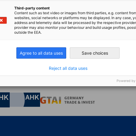
Third-party content
Content such as text video or images from third parties, e.g. content fro
n
X
are on Xing
Copy URL to clipboard
websites, social networks or platforms may be displayed. In any case, y
address and telemetry data will be processed by the respective provider
provider may also monitor your behaviour and build usage profiles, poss
outside the EEA.
 for something else?
Agree to all data uses
Save choices
GO T
tion centre, you can find the latest news, downloads,
Reject all data uses
s...
Powered by
nomic Affairs and Energy
Chamber of Commerce and Industry
hamber of Commerce and Industry
AHK.de
Germany Trade & In