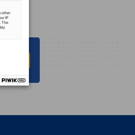
m other
our IP
. The
ibly
O INFO HUB
vest