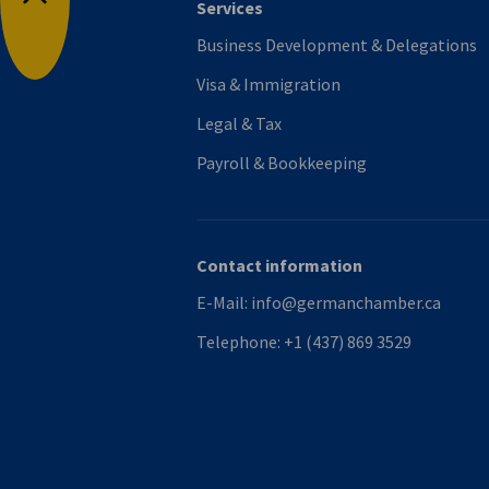
Services
Back to top
Business Development & Delegations
Visa & Immigration
Legal & Tax
Payroll & Bookkeeping
Contact information
E-Mail:
info@germanchamber.ca
Telephone:
+1 (437) 869 3529