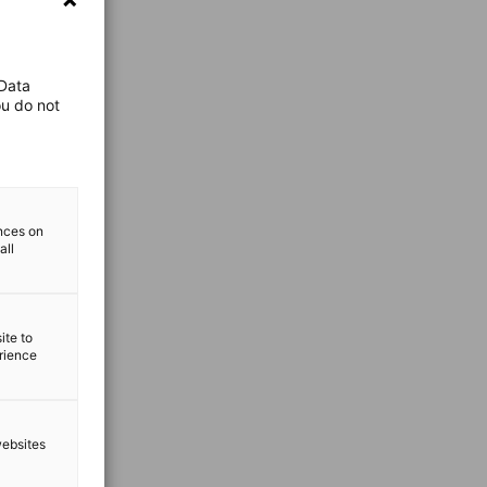
 Data
ou do not
ences on
all
ite to
erience
websites