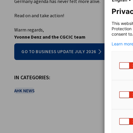
Germany agenda has never felt more alive.
Privac
Read on and take action!
This websi
Protection
Warm regards,
consent to
Yvonne Denz and the CGCIC team
Learn more
GO TO BUSINESS UPDATE JULY 2026
IN CATEGORIES:
AHK NEWS
SHARE