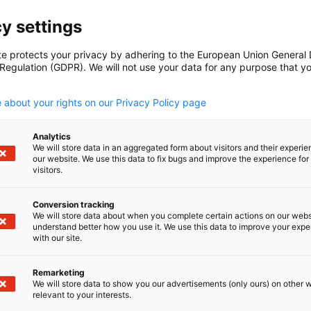
y settings
te protects your privacy by adhering to the European Union General
 Regulation (GDPR). We will not use your data for any purpose that y
.
 about your rights on our Privacy Policy page
Analytics
We will store data in an aggregated form about visitors and their experi
our website. We use this data to fix bugs and improve the experience for 
visitors.
Conversion tracking
We will store data about when you complete certain actions on our webs
understand better how you use it. We use this data to improve your exp
with our site.
Remarketing
We will store data to show you our advertisements (only ours) on other 
relevant to your interests.