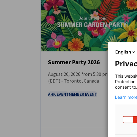
Canada
English
Summer Party 2026
Privac
August 20, 2026 from 5:30 pm. to 8:00 p.m.
EVENT
This websi
(EDT) - Toronto, Canada
Protection
consent to
AHK EVENT
MEMBER EVENT
Learn more