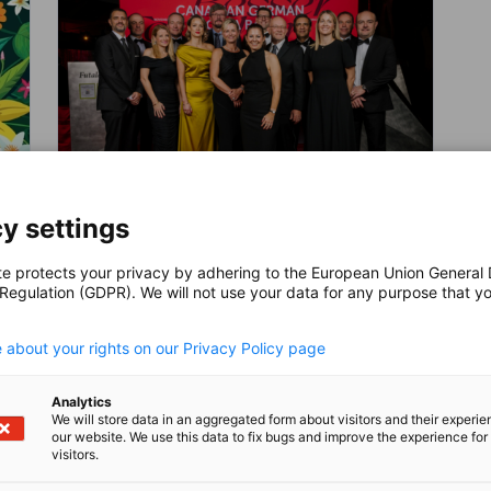
y settings
Canadian German Gala Ball
te protects your privacy by adhering to the European Union General
 Regulation (GDPR). We will not use your data for any purpose that y
The annual Canadian German Gala Ball is
EVENT
.
the most anticipated event of the
 about your rights on our Privacy Policy page
Canadian German Business Community
and attracts more than 350 top business
leaders from both countries every year.
AHK EVENT
MEMBER EVENT
PARTNER EVENT
Analytics
We will store data in an aggregated form about visitors and their experi
our website. We use this data to fix bugs and improve the experience for 
visitors.