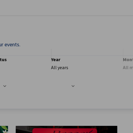
se preferences
ur events.
tus
Year
Mon
All years
All 