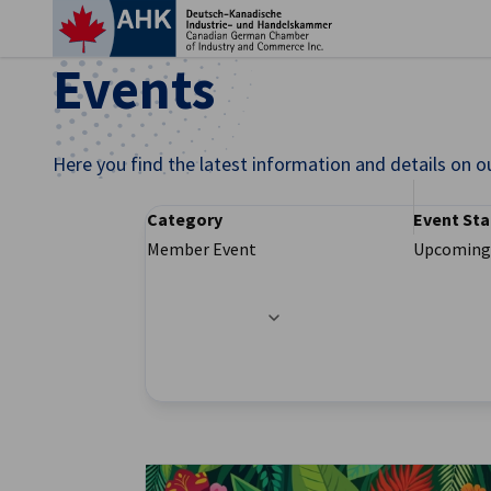
Clo
Events
Here you find the latest information and details on o
Category
Event Sta
Member Event
Upcoming
Filter options updated successfully
English