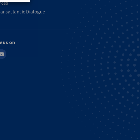
rces
ansatlantic Dialogue
w us on
in
outube