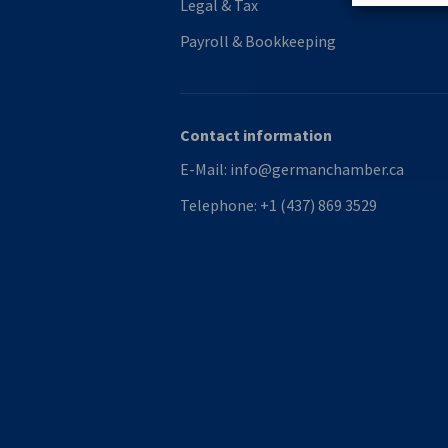
Legal & Tax
Payroll & Bookkeeping
Contact information
E-Mail:
info@germanchamber.ca
Telephone:
+1 (437) 869 3529