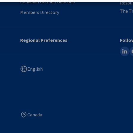
Canadian German Gala Ball
Resou
The Tr
Members Directory
Regional Preferences
Follo
linked
y
English
Canada