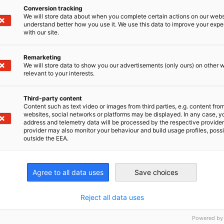
Conversion tracking
We will store data about when you complete certain actions on our webs
Register now
understand better how you use it. We use this data to improve your exp
with our site.
Remarketing
We will store data to show you our advertisements (only ours) on other 
relevant to your interests.
nomic Affairs and Energy
Third-party content
Chamber of Commerce and Industry
hamber of Commerce and Industry
AHK.de
Content such as text video or images from third parties, e.g. content fro
Germany Trade & In
websites, social networks or platforms may be displayed. In any case, y
address and telemetry data will be processed by the respective provider
provider may also monitor your behaviour and build usage profiles, poss
outside the EEA.
Agree to all data uses
Save choices
Membership
Initia
Membership Benefits
German
Reject all data uses
Partn
Become a Member
Compe
Powered by