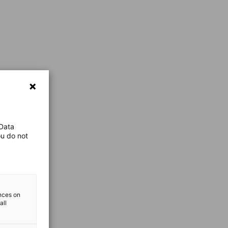
 Data
ou do not
ences on
all