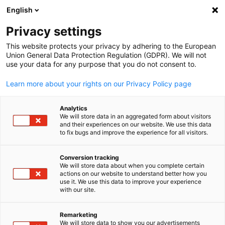
English
Open search
Open
Clo
Privacy settings
This website protects your privacy by adhering to the European
Union General Data Protection Regulation (GDPR). We will not
use your data for any purpose that you do not consent to.
Learn more about your rights on our Privacy Policy page
Analytics
We will store data in an aggregated form about visitors
and their experiences on our website. We use this data
to fix bugs and improve the experience for all visitors.
Event
14/06/2026
Conversion tracking
World Cup Watch Parties in
We will store data about when you complete certain
English
actions on our website to understand better how you
Toronto
use it. We use this data to improve your experience
with our site.
Remarketing
June 14 @1:00 p.m. (EDT) at The Pint and Amsterdam Brewhou
We will store data to show you our advertisements