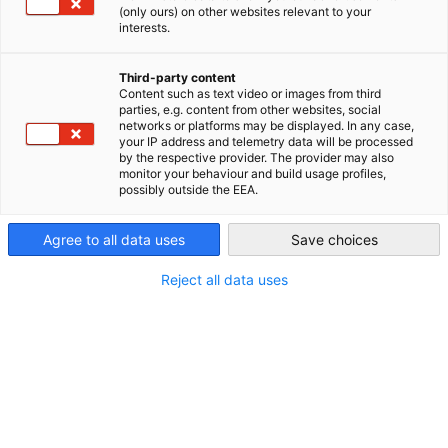
in Toronto.
(only ours) on other websites relevant to your
Canada
interests.
The World Cup is coming to Canada! The German Consulate
General in Toronto in cooperation with Südkurve Toronto,
Third-party content
Paulaner and the CGCIC is going to host Watch Parties to
Content such as text video or images from third
parties, e.g. content from other websites, social
share the excitement with our community. Feel the energy
networks or platforms may be displayed. In any case,
and come cheer on team Germany as it takes on Curaçao,
your IP address and telemetry data will be processed
by the respective provider. The provider may also
Côte d’Ivoire, and Ecuador in the group stage!
monitor your behaviour and build usage profiles,
possibly outside the EEA.
Join us on June 14th @1:00 p.m. (EDT) vs. Curaçao, June 20th
Agree to all data uses
Save choices
@4:00 p.m. (EDT) vs. Côte d'Ivoire, and June 25th @4:00 p.m.
(EDT) vs. Ecuador at the following locations:
Reject all data uses
The Pint Public House
277 Front St W, Toronto, ON M5V 2X4