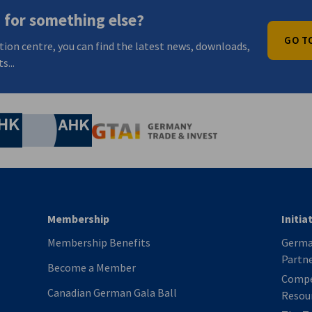
 for something else?
GO T
tion centre, you can find the latest news, downloads,
s...
nomic Affairs and Energy
Chamber of Commerce and Industry
hamber of Commerce and Industry
AHK.de
Germany Trade & In
Membership
Initia
Membership Benefits
German
Partn
Become a Member
Compe
Canadian German Gala Ball
Resou