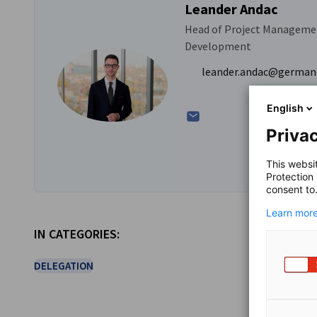
Leander Andac
Head of Project Manageme
Development
leander.andac@german
English
Privac
This websi
Protection
consent to
Learn more
IN CATEGORIES:
DELEGATION