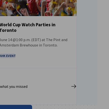
World Cup Watch Parties in
Toronto
EVENT
June 14 @1:00 p.m. (EDT) at The Pint and
Amsterdam Brewhouse in Toronto.
AHK EVENT
 what you missed