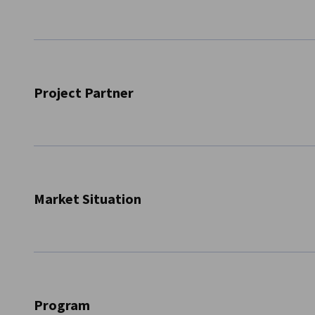
Canada
Project Partner
In cooperation with the project partner
IHK Region Stut
topic of ‘Exploratory trip for aerospace technology in co
October to Montreal, Canada.
Market Situation
The aerospace sector ranked first among all manufacturing
development in 2023. The industry contributed CAD 28.9 bil
218,000 jobs. The Canadian aerospace industry continues to
Program
portfolio and strong integration into global value chains.