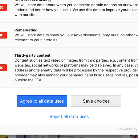
We will store data about when you complete certain actions on our webs
understand better how you use it. We use this data to improve your exp
with our site.
Remarketing
We will store data to show you our advertisements (only ours) on other 
n
X
are on Xing
Copy URL to clipboard
relevant to your interests.
Third-party content
Content such as text video or images from third parties, e.g. content fro
websites, social networks or platforms may be displayed. In any case, y
address and telemetry data will be processed by the respective provider
provider may also monitor your behaviour and build usage profiles, poss
outside the EEA.
Agree to all data uses
Save choices
Reject all data uses
Powered by