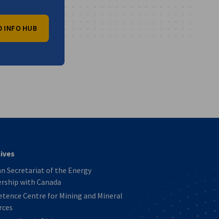
O INFO HUB
vest
tives
 Secretariat of the Energy
ership with Canada
tence Centre for Mining and Mineral
rces