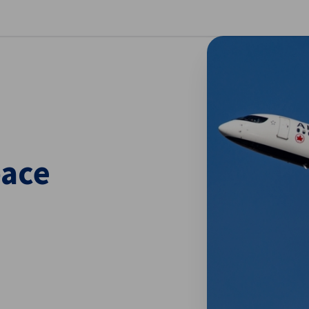
se preferences
pace