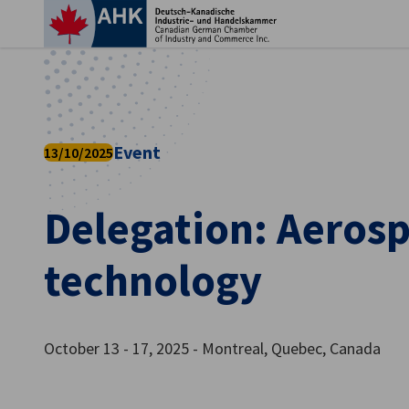
Clo
Event
13/10/2025
Delegation: Aeros
technology
English
October 13 - 17, 2025 - Montreal, Quebec, Canada