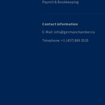
Payroll & Bookkeeping
Contact information
E-Mail:
info@germanchamber.ca
Telephone:
+1 (437) 869 3529