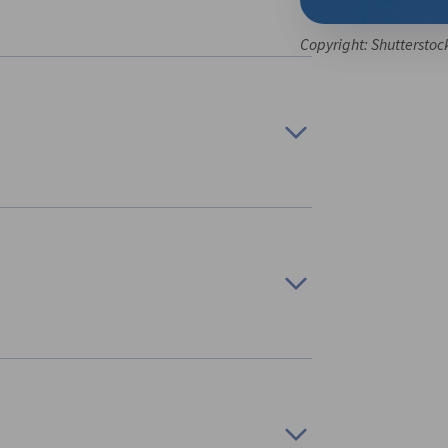
Copyright: Shutterstoc
tgart
, we are organizing a business trip on the
nnection with hydrogen’, from 13 October to 17
 industries in Canada in research and
lion to GDP in 2023 and provided nearly
 be characterized by a diverse product
 In 2023, more than 75% of aerospace industry