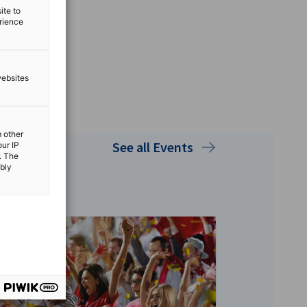
ite to
erience
websites
m other
See all Events
our IP
. The
ibly