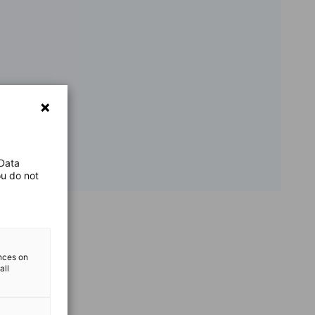
 Data
ou do not
ences on
all