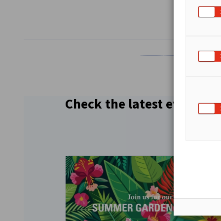
SHARE
Share on Facebook
Share on LinkedI
Share on 
Sh
Check the latest events