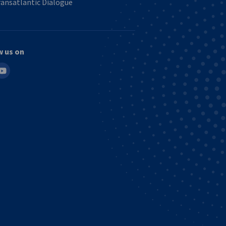
ansatlantic Dialogue
w us on
in
outube