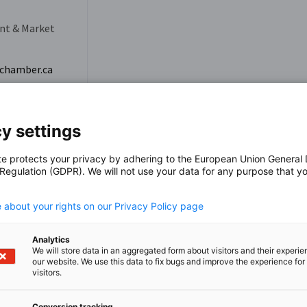
nt & Market
chamber.ca
y settings
te protects your privacy by adhering to the European Union General
 Regulation (GDPR). We will not use your data for any purpose that y
.
 about your rights on our Privacy Policy page
Analytics
We will store data in an aggregated form about visitors and their experi
our website. We use this data to fix bugs and improve the experience for 
visitors.
Conversion tracking