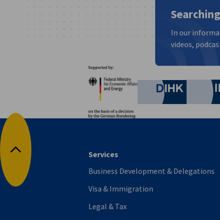
Searching
In our informa
videos, podcast
Partners
Federal Ministry for Eco
German C
Services
Back to top
Business Development & Delegations
Visa & Immigration
Legal & Tax