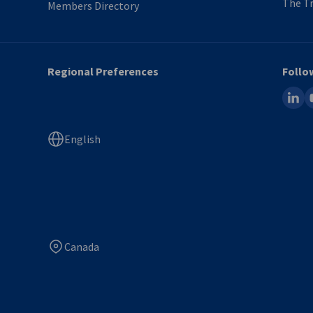
The Tr
Members Directory
Regional Preferences
Follo
linked
y
English
Canada