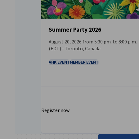
Summer Party 2026
August 20, 2026 from 5:30 pm. to 8:00 p.m.
EVENT
(EDT) - Toronto, Canada
AHK EVENT
MEMBER EVENT
Register now