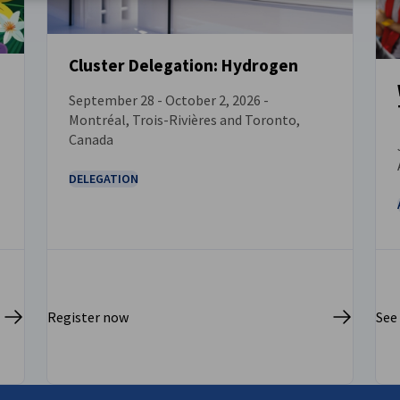
Cluster Delegation: Hydrogen
September 28 - October 2, 2026 -
EVENT
Montréal, Trois-Rivières and Toronto,
Canada
DELEGATION
Register now
See