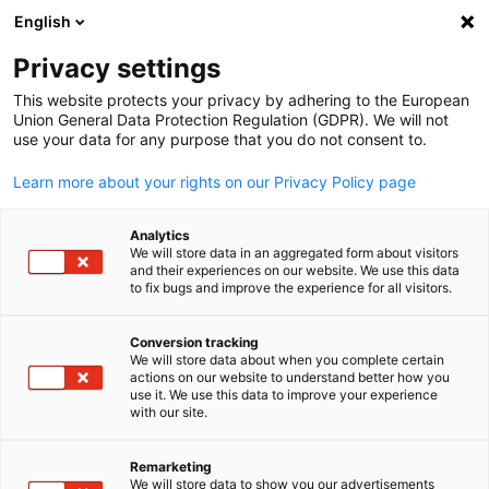
English
Suche öffnen
Navi
Ein
Privacy settings
This website protects your privacy by adhering to the European
Union General Data Protection Regulation (GDPR). We will not
KOMPLETTE MITGLIEDSLISTE
use your data for any purpose that you do not consent to.
Learn more about your rights on our Privacy Policy page
Bank of Montreal
Analytics
We will store data in an aggregated form about visitors
and their experiences on our website. We use this data
https://www.bmo.com/main/about-bmo
to fix bugs and improve the experience for all visitors.
Conversion tracking
We will store data about when you complete certain
actions on our website to understand better how you
German
use it. We use this data to improve your experience
with our site.
Remarketing
We will store data to show you our advertisements