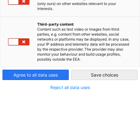
(only ours) on other websites relevant to your
interests.
STANDORT
Canada
Third-party content
Adresse:
100 King Street West, M5X1H3
Content such as text video or images from third
parties, e.g. content from other websites, social
Stadt:
Toronto
networks or platforms may be displayed. In any case,
your IP address and telemetry data will be processed
by the respective provider. The provider may also
Bundesland/Provinz:
ON
monitor your behaviour and build usage profiles,
possibly outside the EEA.
Land:
Kanada
Agree to all data uses
Save choices
Reject all data uses
Branche
Erbringung von Finanz- und
Versicherungsdienstleistungen
Über