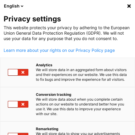
English
Suche öffnen
Navi
Ein
Privacy settings
This website protects your privacy by adhering to the European
Union General Data Protection Regulation (GDPR). We will not
use your data for any purpose that you do not consent to.
Learn more about your rights on our Privacy Policy page
Analytics
We will store data in an aggregated form about visitors
and their experiences on our website. We use this data
to fix bugs and improve the experience for all visitors.
Copyright: Eric Miller
Lohnabrechnung &
Conversion tracking
We will store data about when you complete certain
Buchhaltung
actions on our website to understand better how you
German
use it. We use this data to improve your experience
with our site.
Sich in der Finanzwelt zurechtzufinden, kann eine
Herausforderung sein, besonders wenn man Grenzen
Remarketing
We will store data to show you our advertisements