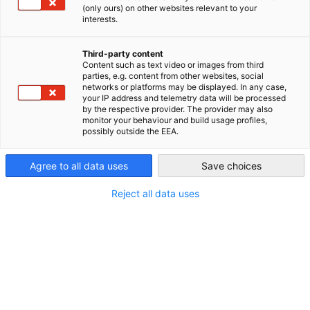
überschreitet. Wir sind Experten in der Lohn- und
(only ours) on other websites relevant to your
Gehaltsabrechnung und kennen die Unterschiede zwischen der
interests.
Canada
Buchhaltung in Kanada und Deutschland.
Third-party content
Content such as text video or images from third
parties, e.g. content from other websites, social
networks or platforms may be displayed. In any case,
your IP address and telemetry data will be processed
by the respective provider. The provider may also
monitor your behaviour and build usage profiles,
possibly outside the EEA.
Agree to all data uses
Save choices
Reject all data uses
Copyright: Canva
Lohn- und Gehaltsabrechnung